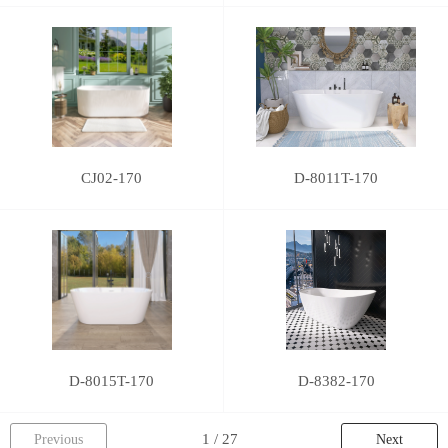
CJ02-170
D-8011T-170
D-8015T-170
D-8382-170
Previous
Next