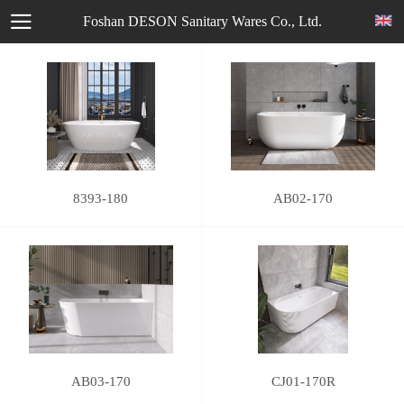
Foshan DESON Sanitary Wares Co., Ltd.
8393-180
AB02-170
AB03-170
CJ01-170R