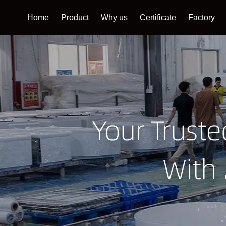
Home
Product
Why us
Certificate
Factory