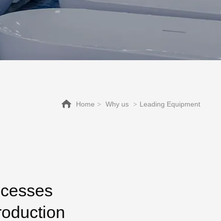
Home
Why us
Leading Equipment
>
>
ocesses
roduction