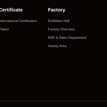
Certificate
Factory
International Certification
Exhibition Hall
Patent
Factory Overview
R&D & Sales Department
Activity Area