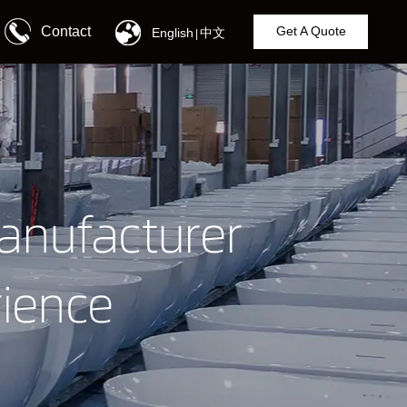
Contact
Get A Quote
English
中文
|