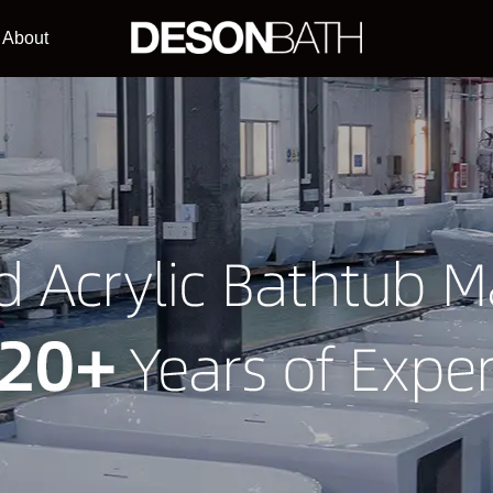
About