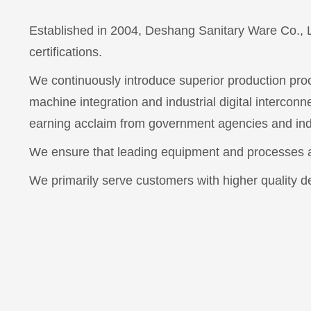
Established in 2004, Deshang Sanitary Ware Co., 
certifications.
We continuously introduce superior production proc
machine integration and industrial digital interconn
earning acclaim from government agencies and ind
We ensure that leading equipment and processes ar
We primarily serve customers with higher quality 