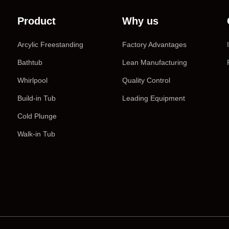
Product
Why us
Arcylic Freestanding
Factory Advantages
Bathtub
Lean Manufacturing
Whirlpool
Quality Control
Build-in Tub
Leading Equipment
Cold Plunge
Walk-in Tub