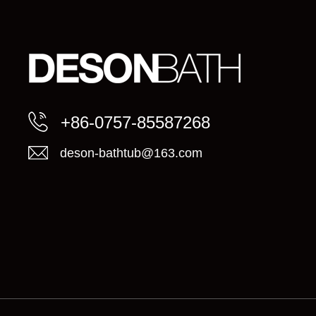
+86-0757-85587268
deson-bathtub@163.com