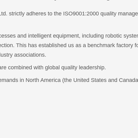
Ltd. strictly adheres to the ISO9001:2000 quality man
esses and intelligent equipment, including robotic syst
ection. This has established us as a benchmark factory for
ustry associations.
e combined with global quality leadership.
demands in North America (the United States and Canada)