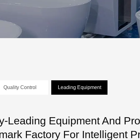
Quality Control
Leading Equipment
ry-Leading Equipment And Pr
ark Factory For Intelligent P