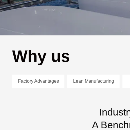
Why us
Factory Advantages
Lean Manufacturing
Indust
A Benchm