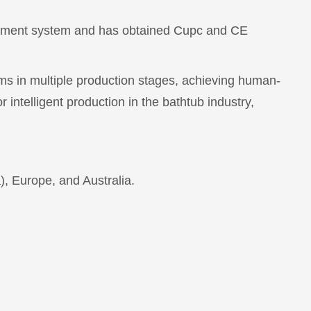
agement system and has obtained Cupc and CE
ems in multiple production stages, achieving human-
 intelligent production in the bathtub industry,
, Europe, and Australia.