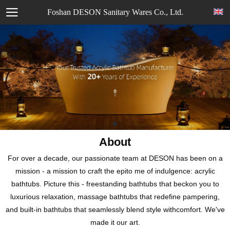
Foshan DESON Sanitary Wares Co., Ltd.
About
For over a decade, our passionate team at DESON has been on a
mission - a mission to craft the epito me of indulgence: acrylic
bathtubs. Picture this - freestanding bathtubs that beckon you to
luxurious relaxation, massage bathtubs that redefine pampering,
and built-in bathtubs that seamlessly blend style withcomfort. We've
made it our art.