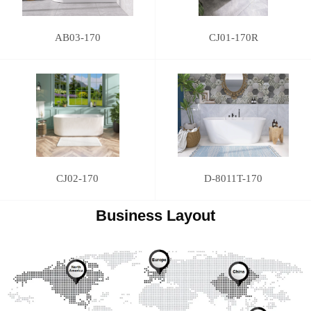
AB03-170
CJ01-170R
CJ02-170
D-8011T-170
Business Layout