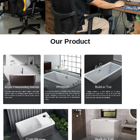
Our Product