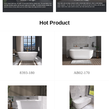
Hot Product
8393-180
AB02-170