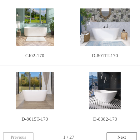
CJ02-170
D-8011T-170
D-8015T-170
D-8382-170
Previous
Next