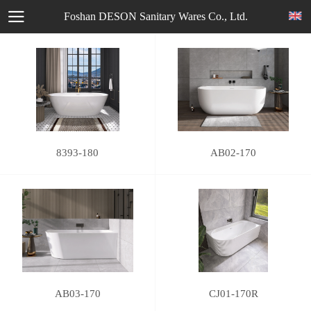
Foshan DESON Sanitary Wares Co., Ltd.
8393-180
AB02-170
AB03-170
CJ01-170R