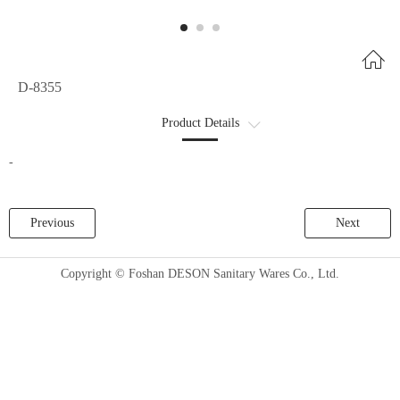
D-8355
Product Details
商品详情2
-
Previous
Next
Copyright © Foshan DESON Sanitary Wares Co., Ltd.