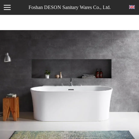
Foshan DESON Sanitary Wares Co., Ltd.