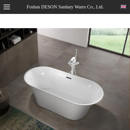
Foshan DESON Sanitary Wares Co., Ltd.