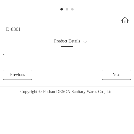
D-8361
Product Details
商品详情2
-
Previous
Next
Copyright © Foshan DESON Sanitary Wares Co., Ltd.