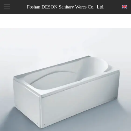
Foshan DESON Sanitary Wares Co., Ltd.