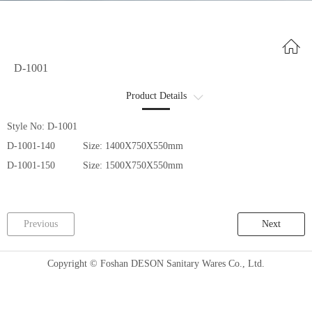
D-1001
Product Details
商品详情2
Style No: D-1001
D-1001-140 Size: 1400X750X550mm
D-1001-150 Size: 1500X750X550mm
Previous
Next
Copyright © Foshan DESON Sanitary Wares Co., Ltd.