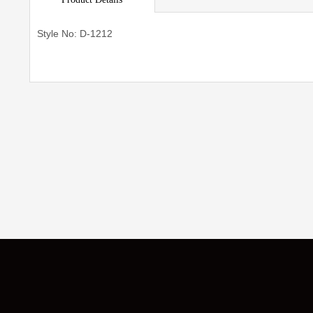
Style No: D-1212