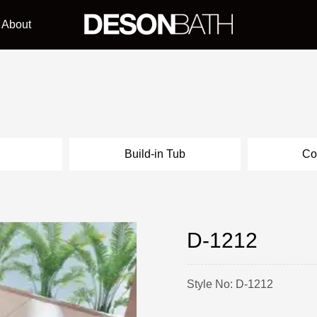
About
l
Build-in Tub
Co
D-1212
Style No: D-1212