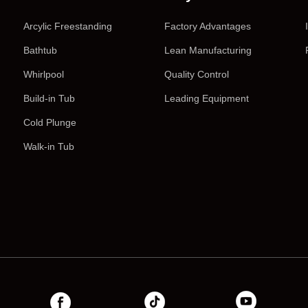
Arcylic Freestanding
Factory Advantages
Bathtub
Lean Manufacturing
Whirlpool
Quality Control
Build-in Tub
Leading Equipment
Cold Plunge
Walk-in Tub