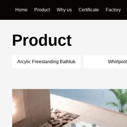
Home
Product
Why us
Certificate
Factory
Product
Arcylic Freestanding Bathtub
Whirlpoo