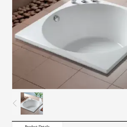
Product Details