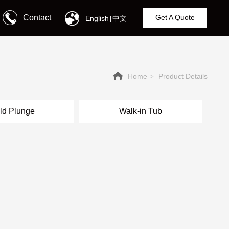
Contact
Get A Quote
English
中文
|
Home
Product Details
>
ld Plunge
Walk-in Tub