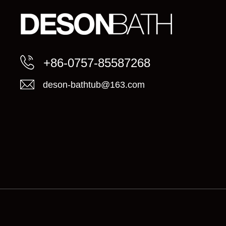
+86-0757-85587268
deson-bathtub@163.com