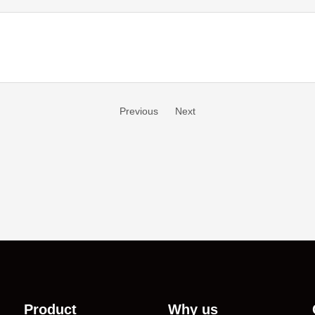
Previous
Next
Product
Why us