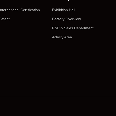
International Certification
Exhibition Hall
Patent
Factory Overview
R&D & Sales Department
Activity Area