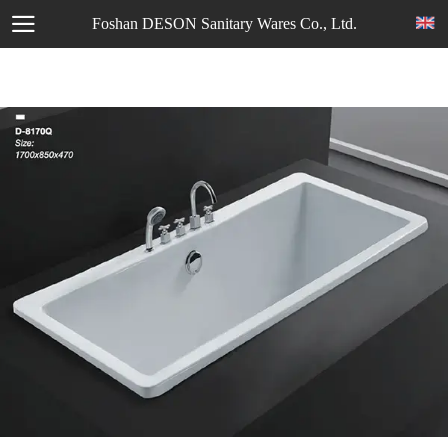
Foshan DESON Sanitary Wares Co., Ltd.