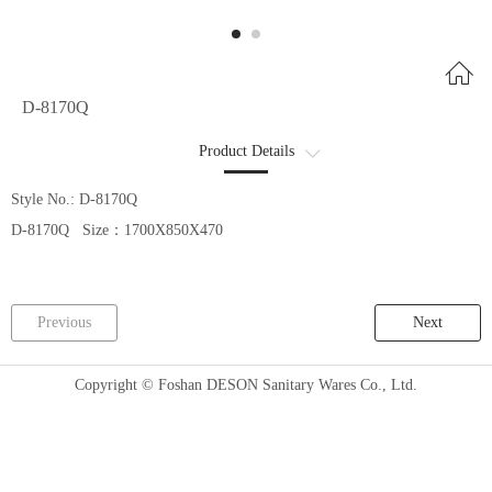
D-8170Q
Product Details
商品详情2
Style No.: D-8170Q
D-8170Q Size：1700X850X470
Previous
Next
Copyright © Foshan DESON Sanitary Wares Co., Ltd.