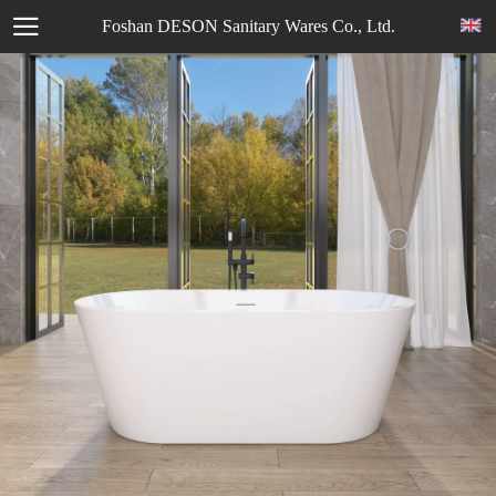
Foshan DESON Sanitary Wares Co., Ltd.