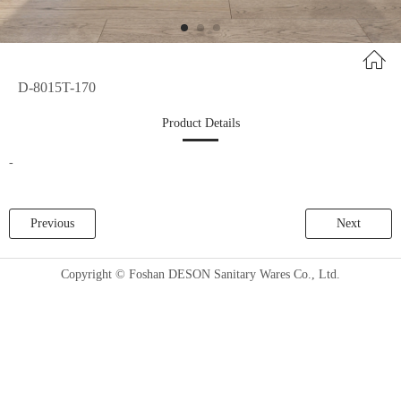
D-8015T-170
Product Details
-
Previous
Next
Copyright © Foshan DESON Sanitary Wares Co., Ltd.