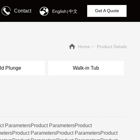
Contact
Get A Quote
English
中文
|
Home
Product Details
>
ld Plunge
Walk-in Tub
ct ParametersProduct ParametersProduct
etersProduct ParametersProduct ParametersProduct