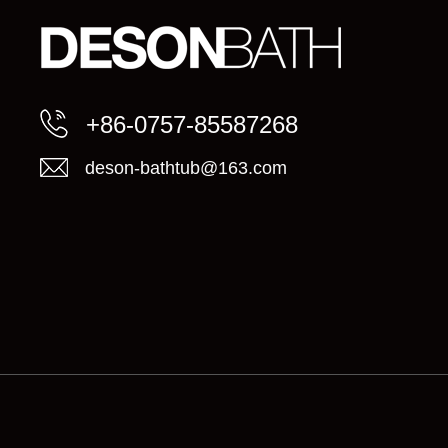
+86-0757-85587268
deson-bathtub@163.com