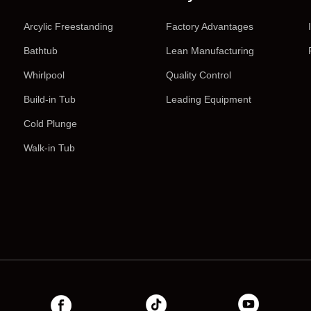
Arcylic Freestanding
Factory Advantages
Bathtub
Lean Manufacturing
Whirlpool
Quality Control
Build-in Tub
Leading Equipment
Cold Plunge
Walk-in Tub