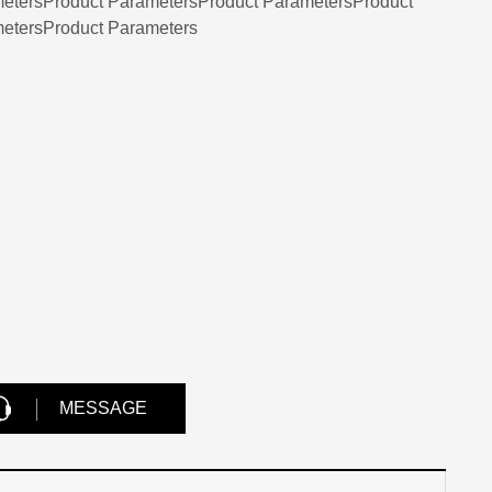
etersProduct ParametersProduct ParametersProduct
etersProduct Parameters
MESSAGE