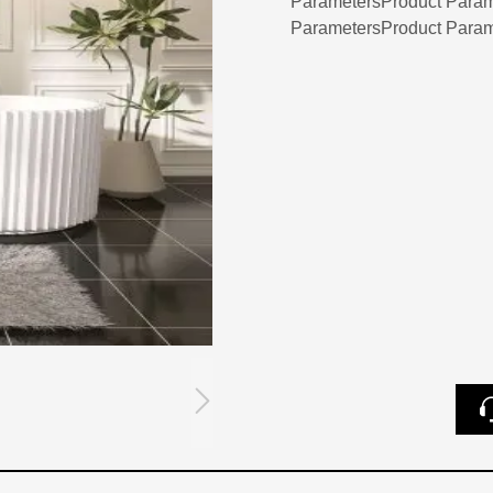
ParametersProduct Param
ParametersProduct Param