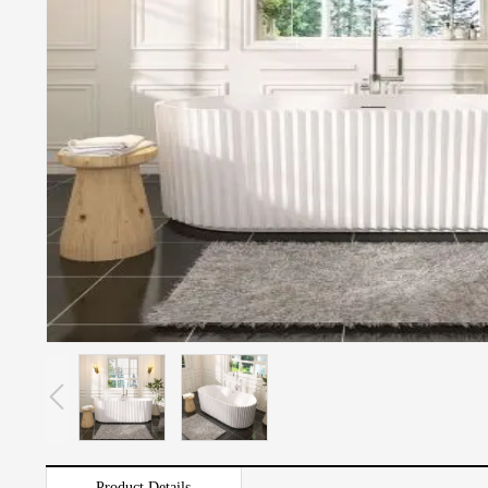
Product Details