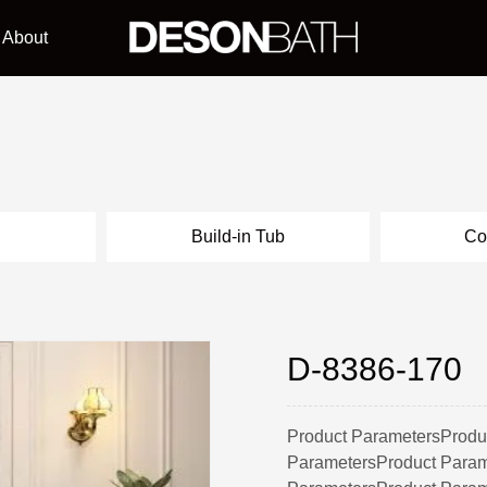
About
l
Build-in Tub
Co
D-8386-170
Product ParametersProdu
ParametersProduct Param