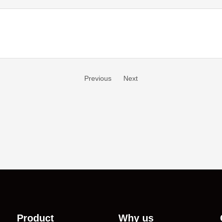
Previous
Next
Product
Why us