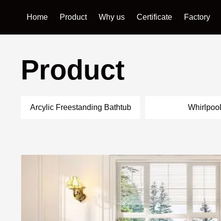
Home
Product
Why us
Certificate
Factory
Product
Arcylic Freestanding Bathtub
Whirlpoo