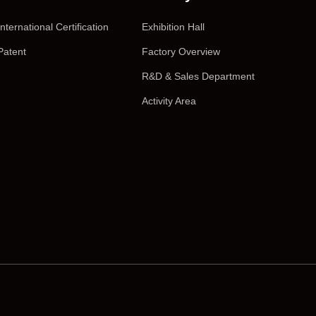
International Certification
Exhibition Hall
Patent
Factory Overview
R&D & Sales Department
Activity Area