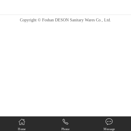
Copyright © Foshan DESON Sanitary Wares Co., Ltd.
Home
Phone
Message