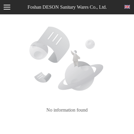
Foshan DESON Sanitary Wares Co., Ltd.
No information found