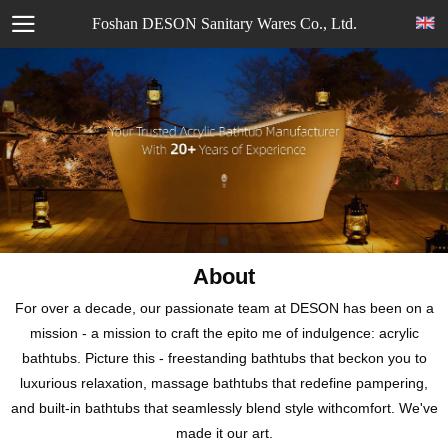
Foshan DESON Sanitary Wares Co., Ltd.
About
For over a decade, our passionate team at DESON has been on a
mission - a mission to craft the epito me of indulgence: acrylic
bathtubs. Picture this - freestanding bathtubs that beckon you to
luxurious relaxation, massage bathtubs that redefine pampering,
and built-in bathtubs that seamlessly blend style withcomfort. We've
made it our art.