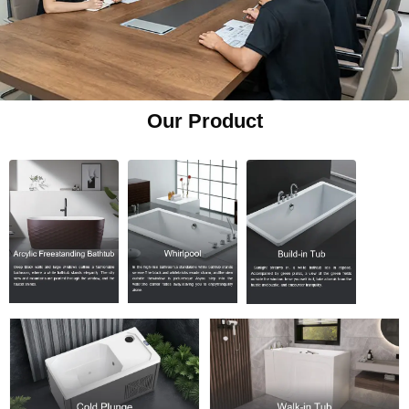
Our Product