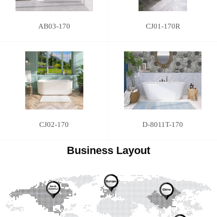
AB03-170
CJ01-170R
CJ02-170
D-8011T-170
Business Layout