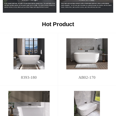
Hot Product
8393-180
AB02-170