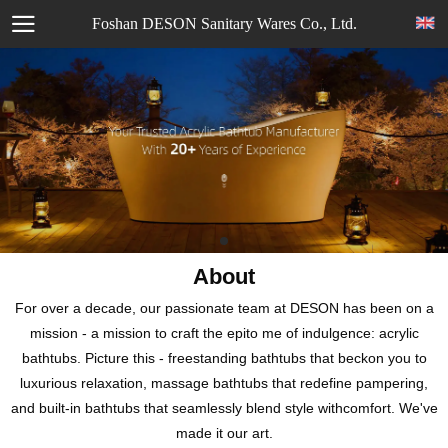
Foshan DESON Sanitary Wares Co., Ltd.
About
For over a decade, our passionate team at DESON has been on a
mission - a mission to craft the epito me of indulgence: acrylic
bathtubs. Picture this - freestanding bathtubs that beckon you to
luxurious relaxation, massage bathtubs that redefine pampering,
and built-in bathtubs that seamlessly blend style withcomfort. We've
made it our art.