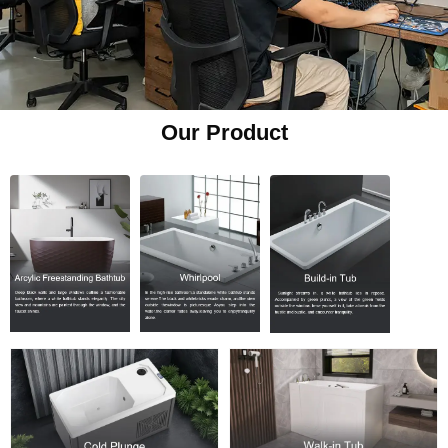
Our Product