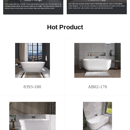
Hot Product
8393-180
AB02-170