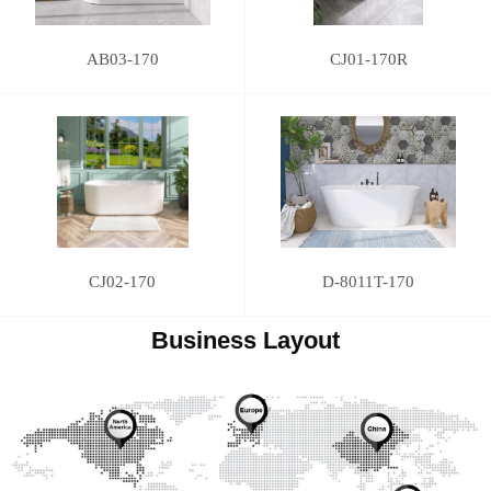
AB03-170
CJ01-170R
CJ02-170
D-8011T-170
Business Layout