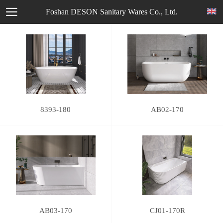
Foshan DESON Sanitary Wares Co., Ltd.
8393-180
AB02-170
AB03-170
CJ01-170R