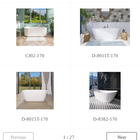
CJ02-170
D-8011T-170
D-8015T-170
D-8382-170
Previous
Next