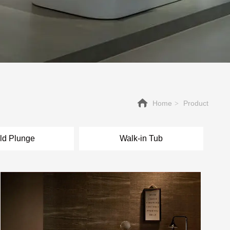
Home
Product
>
ld Plunge
Walk-in Tub