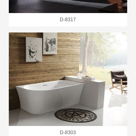
D-8317
D-8303