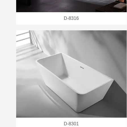
D-8316
D-8301