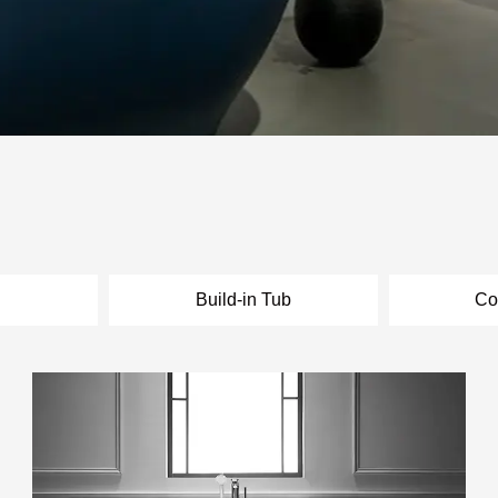
l
Build-in Tub
Co