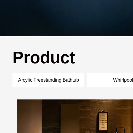
Product
Arcylic Freestanding Bathtub
Whirlpoo