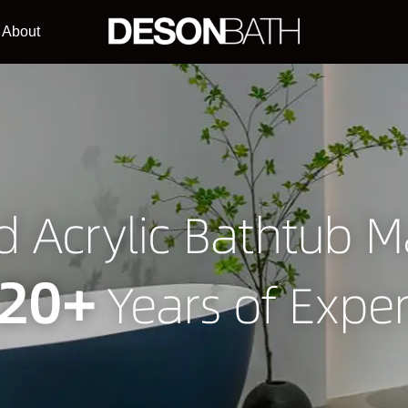
About