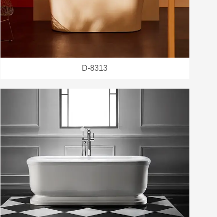
D-8313