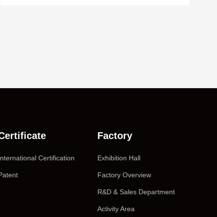
Certificate
Factory
International Certification
Exhibition Hall
Patent
Factory Overview
R&D & Sales Department
Activity Area