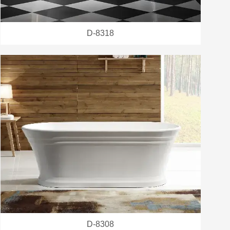
D-8318
D-8308