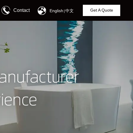
Contact
Get A Quote
English
中文
|