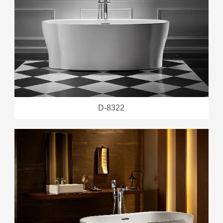
D-8322