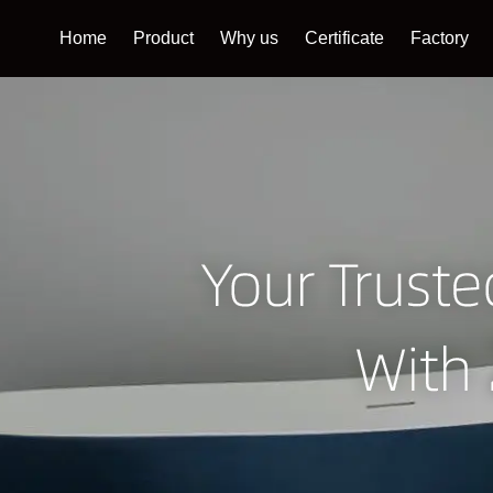
Home
Product
Why us
Certificate
Factory