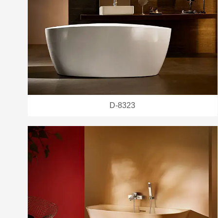
D-8323