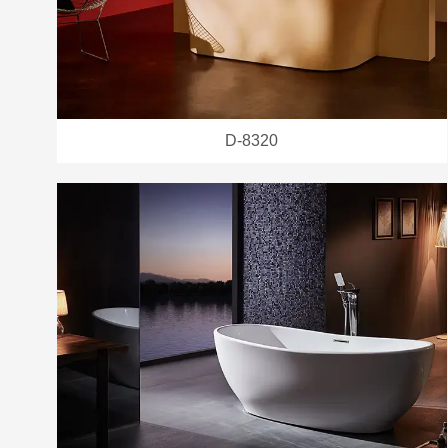
D-8320