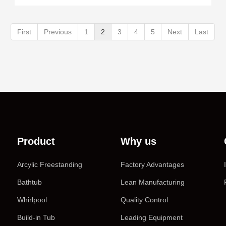
First
Previous
1
2
3
4
5
Next
Last
Product
Why us
Arcylic Freestanding
Factory Advantages
Bathtub
Lean Manufacturing
Whirlpool
Quality Control
Build-in Tub
Leading Equipment