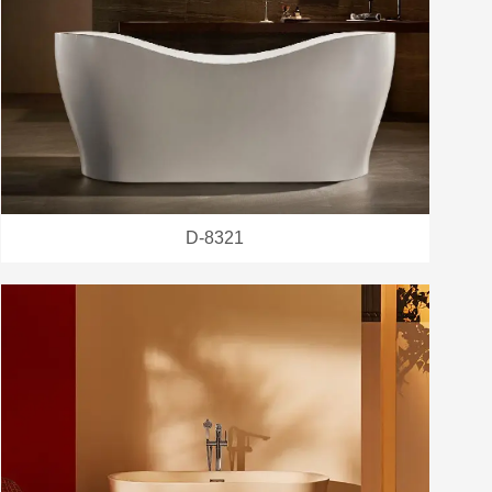
D-8321