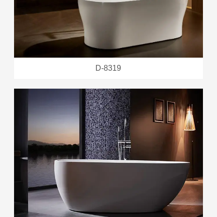
D-8319