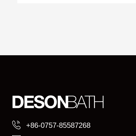
+86-0757-85587268